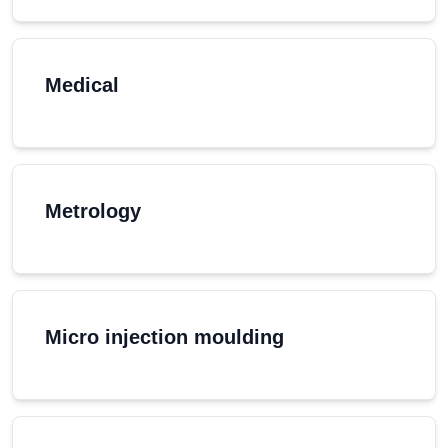
Medical
Metrology
Micro injection moulding