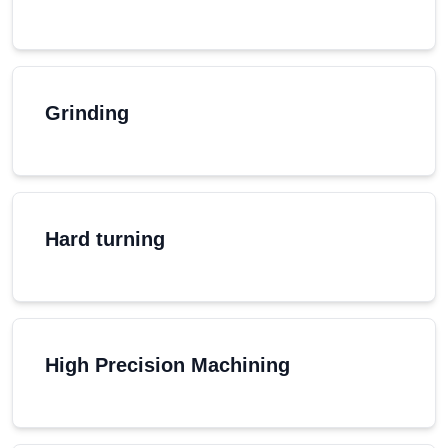
Grinding
Hard turning
High Precision Machining