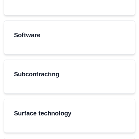
Software
Subcontracting
Surface technology