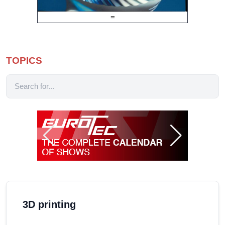
=
TOPICS
3D printing