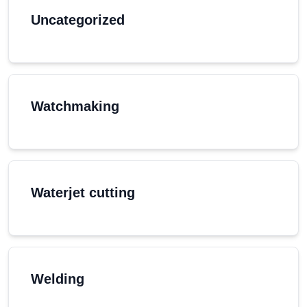
Uncategorized
Watchmaking
Waterjet cutting
Welding