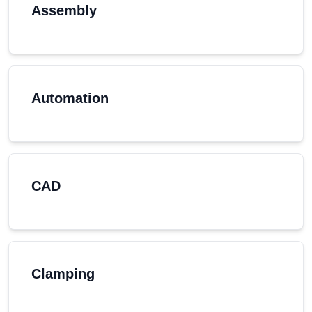
Assembly
Automation
CAD
Clamping