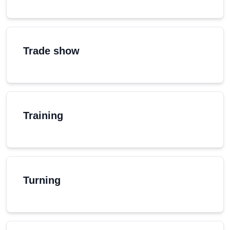
Trade show
Training
Turning