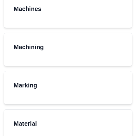
Machines
Machining
Marking
Material