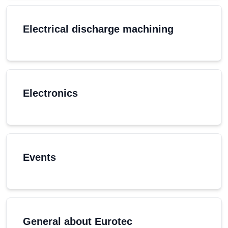
Electrical discharge machining
Electronics
Events
General about Eurotec