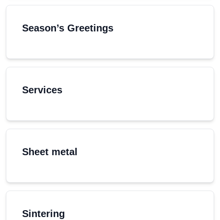
Season’s Greetings
Services
Sheet metal
Sintering