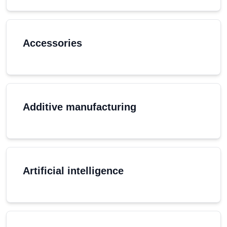
Accessories
Additive manufacturing
Artificial intelligence