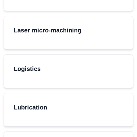
Laser micro-machining
Logistics
Lubrication