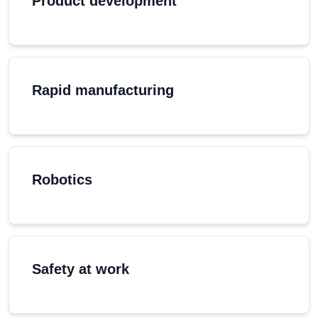
Product development
Rapid manufacturing
Robotics
Safety at work