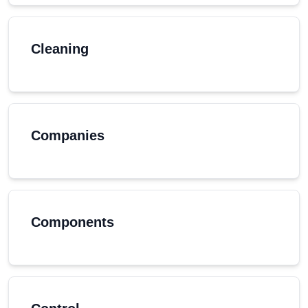
Cleaning
Companies
Components