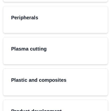
Peripherals
Plasma cutting
Plastic and composites