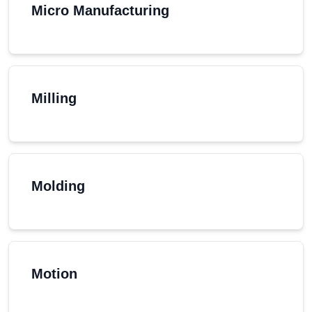
Micro Manufacturing
Milling
Molding
Motion