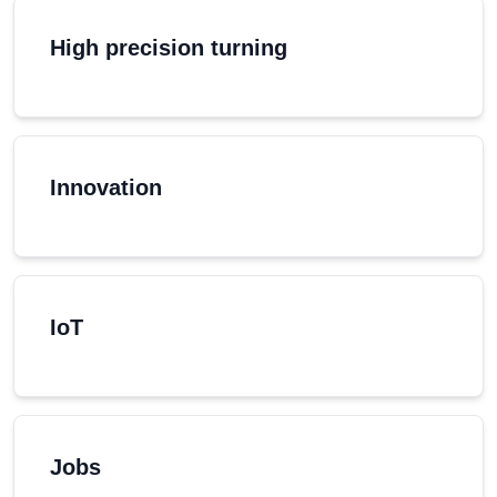
High precision turning
Innovation
IoT
Jobs