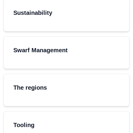
Sustainability
Swarf Management
The regions
Tooling