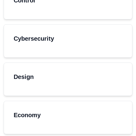
Control
Cybersecurity
Design
Economy