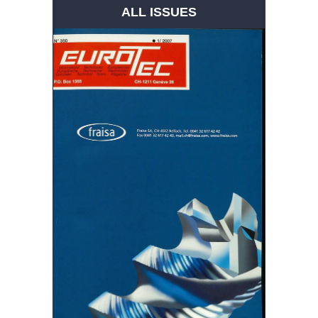
ALL ISSUES