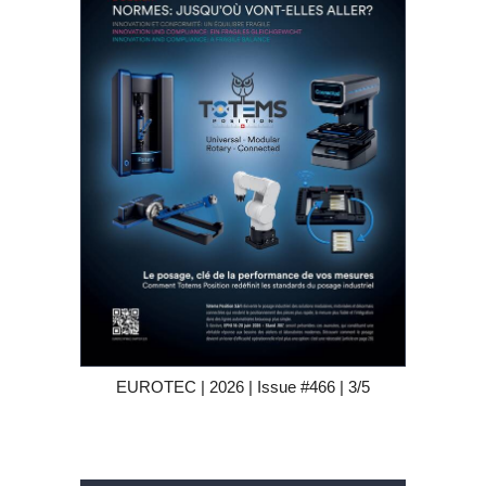
EUROTEC | 2026 | Issue #466 | 3/5