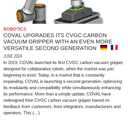
ROBOTICS
COVAL UPGRADES ITS CVGC CARBON
VACUUM GRIPPER WITH AN EVEN MORE
VERSATILE SECOND GENERATION
JUNE 2024
In 2019, COVAL launched its first CVGC carbon vacuum gripper,
designed for collaborative robots, when the market was just
beginning to exist. Today, in a market that is constantly
expanding, COVAL is launching a second generation, optimizing
its modularity and compatibility while simultaneously enhancing
its performance. More than a simple update, COVAL have
redesigned their CVGC carbon vacuum gripper based on
feedback from customers, from integrators, manufacturers and
operators. This (…)