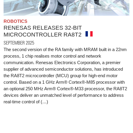
ROBOTICS
RENESAS RELEASES 32-BIT
MICROCONTROLLER RA8T2
SEPTEMBER 2025
The second version of the RA family with MRAM built in a 22nm
process, 1 chip realises motor control and network
communication. Renesas Electronics Corporation, a premier
supplier of advanced semiconductor solutions, has introduced
the RA8T2 microcontroller (MCU) group for high-end motor
control. Based on a 1 GHz Arm® Cortex®-M85 processor with
an optional 250 MHz Arm® Cortex®-M33 processor, the RA8T2
devices deliver an unmatched level of performance to address
real-time control of (…)