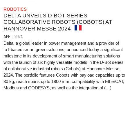
ROBOTICS
DELTA UNVEILS D-BOT SERIES
COLLABORATIVE ROBOTS (COBOTS) AT
HANNOVER MESSE 2024
APRIL 2024
Delta, a global leader in power management and a provider of
IoT-based smart green solutions, announced today a significant
milestone in its development of smart manufacturing solutions
with the launch of six highly versatile models in the D-Bot series
of collaborative industrial robots (Cobots) at Hannover Messe
2024. The portfolio features Cobots with payload capacities up to
30 kg, reach spans up to 1800 mm, compatibility with EtherCAT,
Modbus and CODESYS, as well as the integration of (…)