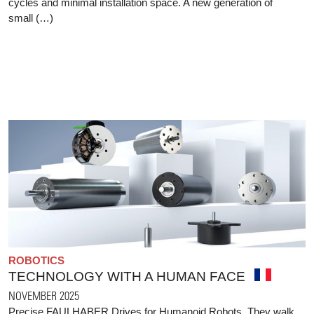
cycles and minimal installation space. A new generation of
small (…)
ROBOTICS
TECHNOLOGY WITH A HUMAN FACE
NOVEMBER 2025
Precise FAULHABER Drives for Humanoid Robots. They walk,