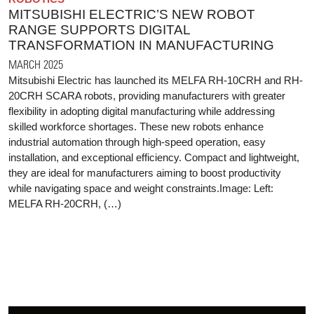
MITSUBISHI ELECTRIC’S NEW ROBOT
RANGE SUPPORTS DIGITAL
TRANSFORMATION IN MANUFACTURING
MARCH 2025
Mitsubishi Electric has launched its MELFA RH-10CRH and RH-
20CRH SCARA robots, providing manufacturers with greater
flexibility in adopting digital manufacturing while addressing
skilled workforce shortages. These new robots enhance
industrial automation through high-speed operation, easy
installation, and exceptional efficiency. Compact and lightweight,
they are ideal for manufacturers aiming to boost productivity
while navigating space and weight constraints.Image: Left:
MELFA RH-20CRH, (…)