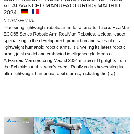
AT ADVANCED MANUFACTURING MADRID
2024
NOVEMBER 2024
Pioneering lightweight robotic arms for a smarter future. RealMan
ECO65 Series Robotic Arm RealMan Robotics, a global leader
specializing in the development, production and sales of ultra-
lightweight humanoid robotic arms, is unveiling its latest robotic
arms, joint model and embodied intelligence platforms at
Advanced Manufacturing Madrid 2024 in Spain. Highlights from
the Exhibition At this year´s event, RealMan is showcasing its
ultra-lightweight humanoid robotic arms, including the (…)