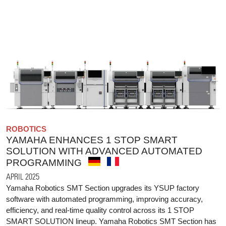
ROBOTICS
YAMAHA ENHANCES 1 STOP SMART
SOLUTION WITH ADVANCED AUTOMATED
PROGRAMMING
APRIL 2025
Yamaha Robotics SMT Section upgrades its YSUP factory
software with automated programming, improving accuracy,
efficiency, and real-time quality control across its 1 STOP
SMART SOLUTION lineup. Yamaha Robotics SMT Section has