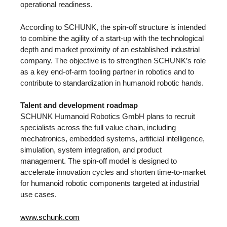
operational readiness.
According to SCHUNK, the spin-off structure is intended
to combine the agility of a start-up with the technological
depth and market proximity of an established industrial
company. The objective is to strengthen SCHUNK’s role
as a key end-of-arm tooling partner in robotics and to
contribute to standardization in humanoid robotic hands.
Talent and development roadmap
SCHUNK Humanoid Robotics GmbH plans to recruit
specialists across the full value chain, including
mechatronics, embedded systems, artificial intelligence,
simulation, system integration, and product
management. The spin-off model is designed to
accelerate innovation cycles and shorten time-to-market
for humanoid robotic components targeted at industrial
use cases.
www.schunk.com