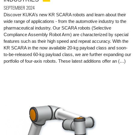
SEPTEMBER 2024
Discover KUKA’s new KR SCARA robots and learn about their
wide range of applications - from the automotive industry to the
pharmaceutical industry. Our SCARA robots (Selective
Compliance Assembly Robot Arm) are characterized by special
features such as their high speed and repeat accuracy. With the
KR SCARA in the now available 20-kg payload class and soon-
to-be-released 60-kg payload class, we are further expanding our
portfolio of four-axis robots. These latest additions offer an (…)