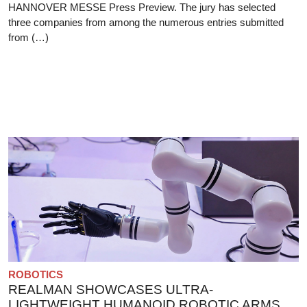
HANNOVER MESSE Press Preview. The jury has selected
three companies from among the numerous entries submitted
from (…)
ROBOTICS
REALMAN SHOWCASES ULTRA-
LIGHTWEIGHT HUMANOID ROBOTIC ARMS