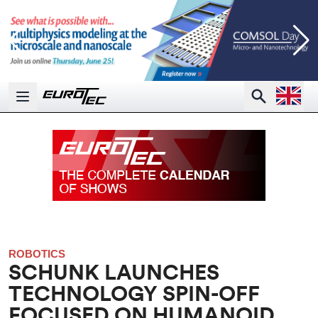
Open la
Search
Open main menu
ROBOTICS
SCHUNK LAUNCHES
TECHNOLOGY SPIN-OFF
FOCUSED ON HUMANOID