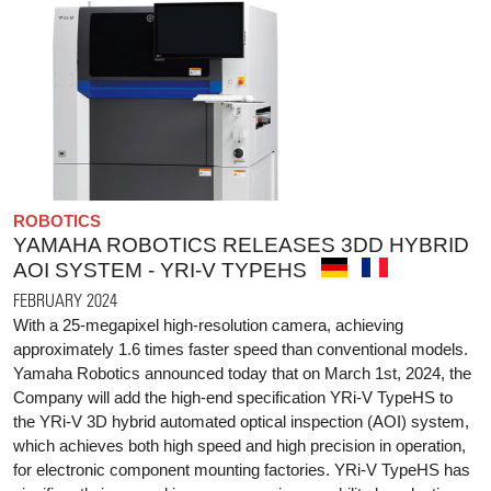
ROBOTICS
YAMAHA ROBOTICS RELEASES 3DD HYBRID
AOI SYSTEM - YRI-V TYPEHS
FEBRUARY 2024
With a 25-megapixel high-resolution camera, achieving
approximately 1.6 times faster speed than conventional models.
Yamaha Robotics announced today that on March 1st, 2024, the
Company will add the high-end specification YRi-V TypeHS to
the YRi-V 3D hybrid automated optical inspection (AOI) system,
which achieves both high speed and high precision in operation,
for electronic component mounting factories. YRi-V TypeHS has