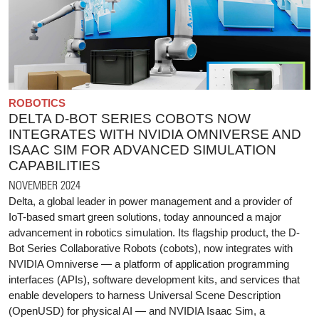
ROBOTICS
DELTA D-BOT SERIES COBOTS NOW
INTEGRATES WITH NVIDIA OMNIVERSE AND
ISAAC SIM FOR ADVANCED SIMULATION
CAPABILITIES
NOVEMBER 2024
Delta, a global leader in power management and a provider of
IoT-based smart green solutions, today announced a major
advancement in robotics simulation. Its flagship product, the D-
Bot Series Collaborative Robots (cobots), now integrates with
NVIDIA Omniverse — a platform of application programming
interfaces (APIs), software development kits, and services that
enable developers to harness Universal Scene Description
(OpenUSD) for physical AI — and NVIDIA Isaac Sim, a