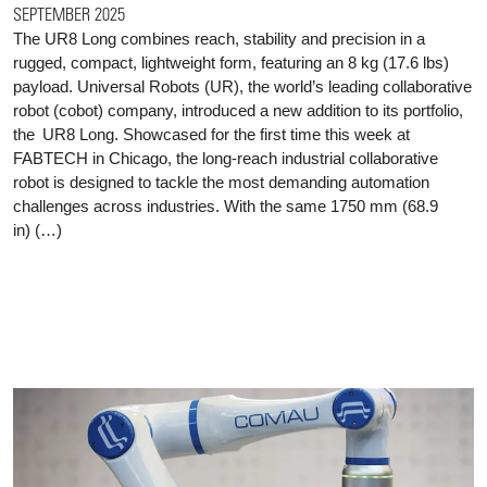
SEPTEMBER 2025
The UR8 Long combines reach, stability and precision in a
rugged, compact, lightweight form, featuring an 8 kg (17.6 lbs)
payload. Universal Robots (UR), the world’s leading collaborative
robot (cobot) company, introduced a new addition to its portfolio,
the UR8 Long. Showcased for the first time this week at
FABTECH in Chicago, the long-reach industrial collaborative
robot is designed to tackle the most demanding automation
challenges across industries. With the same 1750 mm (68.9
in) (…)