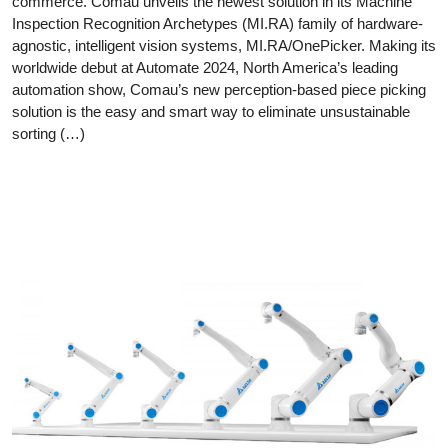
commerce. Comau unveils the newest solution in its Machine
Inspection Recognition Archetypes (MI.RA) family of hardware-
agnostic, intelligent vision systems, MI.RA/OnePicker. Making its
worldwide debut at Automate 2024, North America’s leading
automation show, Comau’s new perception-based piece picking
solution is the easy and smart way to eliminate unsustainable
sorting (…)