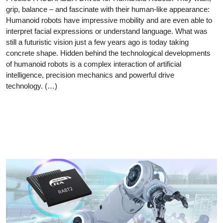
grip, balance – and fascinate with their human-like appearance:
Humanoid robots have impressive mobility and are even able to
interpret facial expressions or understand language. What was
still a futuristic vision just a few years ago is today taking
concrete shape. Hidden behind the technological developments
of humanoid robots is a complex interaction of artificial
intelligence, precision mechanics and powerful drive
technology. (…)