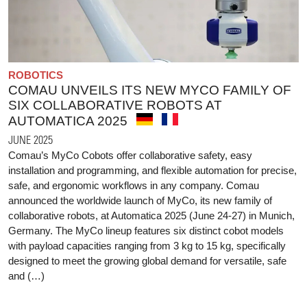
ROBOTICS
COMAU UNVEILS ITS NEW MYCO FAMILY OF
SIX COLLABORATIVE ROBOTS AT
AUTOMATICA 2025
JUNE 2025
Comau’s MyCo Cobots offer collaborative safety, easy
installation and programming, and flexible automation for precise,
safe, and ergonomic workflows in any company. Comau
announced the worldwide launch of MyCo, its new family of
collaborative robots, at Automatica 2025 (June 24-27) in Munich,
Germany. The MyCo lineup features six distinct cobot models
with payload capacities ranging from 3 kg to 15 kg, specifically
designed to meet the growing global demand for versatile, safe
and (…)