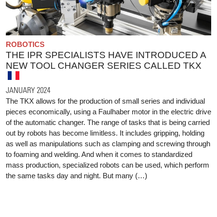
ROBOTICS
THE IPR SPECIALISTS HAVE INTRODUCED A
NEW TOOL CHANGER SERIES CALLED TKX
JANUARY 2024
The TKX allows for the production of small series and individual
pieces economically, using a Faulhaber motor in the electric drive
of the automatic changer. The range of tasks that is being carried
out by robots has become limitless. It includes gripping, holding
as well as manipulations such as clamping and screwing through
to foaming and welding. And when it comes to standardized
mass production, specialized robots can be used, which perform
the same tasks day and night. But many (…)