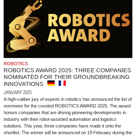
ROBOTICS
ROBOTICS AWARD 2025: THREE COMPANIES
NOMINATED FOR THEIR GROUNDBREAKING
INNOVATIONS
JANUARY 2025
A high-caliber jury of experts in robotics has announced the list of
nominees for the coveted ROBOTICS AWARD 2025. The award
honors companies that are driving pioneering developments in
industry with their robot-assisted automation and logistics
solutions. This year, three companies have made it onto the
shortlist. The winner will be announced on 19 February during the