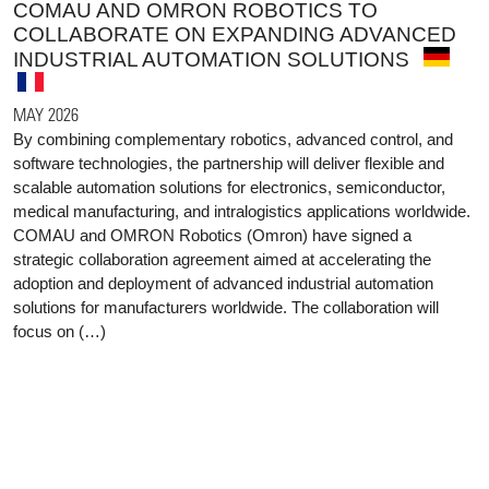
COMAU AND OMRON ROBOTICS TO
COLLABORATE ON EXPANDING ADVANCED
INDUSTRIAL AUTOMATION SOLUTIONS
MAY 2026
By combining complementary robotics, advanced control, and
software technologies, the partnership will deliver flexible and
scalable automation solutions for electronics, semiconductor,
medical manufacturing, and intralogistics applications worldwide.
COMAU and OMRON Robotics (Omron) have signed a
strategic collaboration agreement aimed at accelerating the
adoption and deployment of advanced industrial automation
solutions for manufacturers worldwide. The collaboration will
focus on (…)