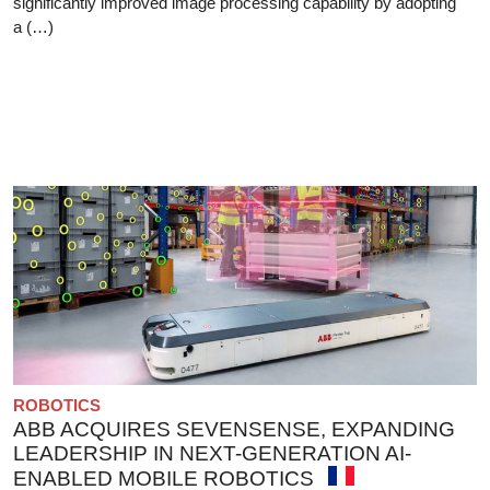
significantly improved image processing capability by adopting
a (…)
ROBOTICS
ABB ACQUIRES SEVENSENSE, EXPANDING
LEADERSHIP IN NEXT-GENERATION AI-
ENABLED MOBILE ROBOTICS