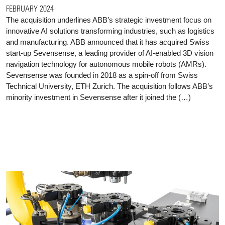
FEBRUARY 2024
The acquisition underlines ABB’s strategic investment focus on
innovative AI solutions transforming industries, such as logistics
and manufacturing. ABB announced that it has acquired Swiss
start-up Sevensense, a leading provider of AI-enabled 3D vision
navigation technology for autonomous mobile robots (AMRs).
Sevensense was founded in 2018 as a spin-off from Swiss
Technical University, ETH Zurich. The acquisition follows ABB’s
minority investment in Sevensense after it joined the (…)