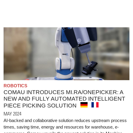
ROBOTICS
COMAU INTRODUCES MI.RA/ONEPICKER: A
NEW AND FULLY AUTOMATED INTELLIGENT
PIECE PICKING SOLUTION
MAY 2024
AI-backed and collaborative solution reduces upstream process
times, saving time, energy and resources for warehouse, e-