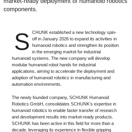
market-ready deployment of humanoid robotics
components.
S
CHUNK established a new technology spin-
off in January 2026 to expand its activities in
humanoid robotics and strengthen its position
in the emerging market for industrial
humanoid systems. The new company will develop
modular humanoid robot hands for industrial
applications, aiming to accelerate the deployment and
adoption of humanoid robotics in manufacturing and
automation environments.
The newly founded company, SCHUNK Humanoid
Robotics GmbH, consolidates SCHUNK’s expertise in
humanoid robotics to enable faster transfer of research
and development results into market-ready products.
SCHUNK has been active in this field for more than a
decade, leveraging its experience in flexible gripping