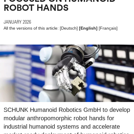
ROBOT HANDS
JANUARY 2026
All the versions of this article:
[
Deutsch
]
[English]
[
Français
]
SCHUNK Humanoid Robotics GmbH to develop
modular anthropomorphic robot hands for
industrial humanoid systems and accelerate