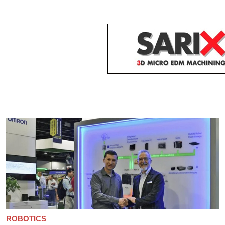
ROBOTICS