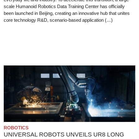
scale Humanoid Robotics Data Training Center has officially
been launched in Beijing, creating an innovative hub that unites
core technology R&D, scenario-based application (…)
ROBOTICS
UNIVERSAL ROBOTS UNVEILS UR8 LONG