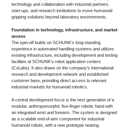
technology and collaboration with industrial partners,
start-ups, and research institutions to move humanoid
gripping solutions beyond laboratory environments.
Foundation in technology, infrastructure, and market
access
The spin-off builds on SCHUNK’s long-standing
experience in automated handling systems and utilizes
existing infrastructure, including development and testing
facilities at SCHUNK’s robot application centers
(CoLabs). It also draws on the company’s international
research and development network and established
customer base, providing direct access to relevant
industrial markets for humanoid robotics.
A central development focus is the next generation of a
modular, anthropomorphic five-finger robotic hand with
an integrated wrist and forearm. The system is designed
as a scalable end-of-arm component for industrial
humanoid robots, with a new prototype nearing