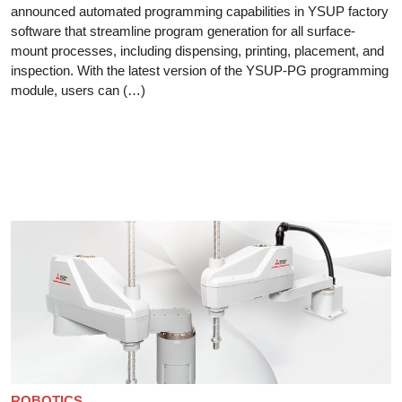
announced automated programming capabilities in YSUP factory
software that streamline program generation for all surface-
mount processes, including dispensing, printing, placement, and
inspection. With the latest version of the YSUP-PG programming
module, users can (…)
ROBOTICS