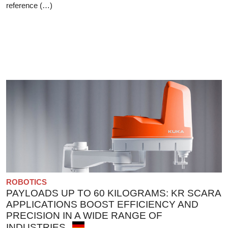
reference (…)
ROBOTICS
PAYLOADS UP TO 60 KILOGRAMS: KR SCARA
APPLICATIONS BOOST EFFICIENCY AND
PRECISION IN A WIDE RANGE OF
INDUSTRIES