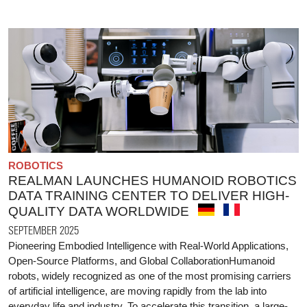
ROBOTICS
REALMAN LAUNCHES HUMANOID ROBOTICS
DATA TRAINING CENTER TO DELIVER HIGH-
QUALITY DATA WORLDWIDE
SEPTEMBER 2025
Pioneering Embodied Intelligence with Real-World Applications,
Open-Source Platforms, and Global CollaborationHumanoid
robots, widely recognized as one of the most promising carriers
of artificial intelligence, are moving rapidly from the lab into
everyday life and industry. To accelerate this transition, a large-