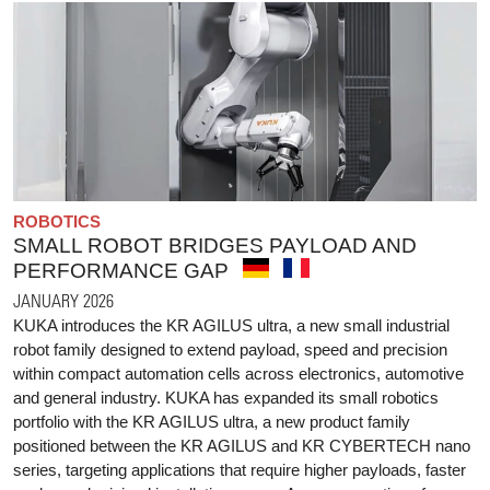
ROBOTICS
SMALL ROBOT BRIDGES PAYLOAD AND
PERFORMANCE GAP
JANUARY 2026
KUKA introduces the KR AGILUS ultra, a new small industrial
robot family designed to extend payload, speed and precision
within compact automation cells across electronics, automotive
and general industry. KUKA has expanded its small robotics
portfolio with the KR AGILUS ultra, a new product family
positioned between the KR AGILUS and KR CYBERTECH nano
series, targeting applications that require higher payloads, faster